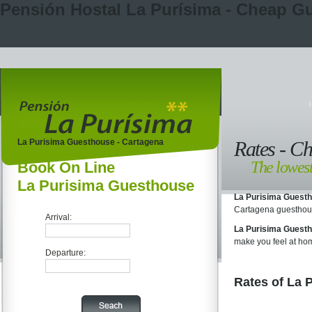
Pensión Hostal La Purísima - Cheap G
La Purisima Guesthouse - Cartagena
Rates - C
The lowest
Book On Line
La Purisima Guesthouse
La Purisima Guest
Cartagena guesthou
Arrival:
La Purisima Guest
make you feel at ho
Departure:
Rates of La 